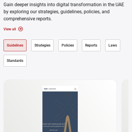
Gain deeper insights into digital transformation in the UAE
by exploring our strategies, guidelines, policies, and
comprehensive reports.
View all
Guidelines
Strategies
Policies
Reports
Laws
Standards