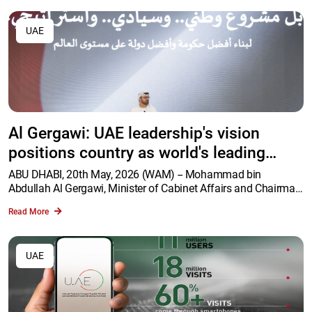
UAE
Al Gergawi: UAE leadership's vision
positions country as world's leading
government in Agentic AI deployment
ABU DHABI, 20th May, 2026 (WAM) -- Mohammad bin
Abdullah Al Gergawi, Minister of Cabinet Affairs and Chairman
of the Agentic AI Project Executive Committee, delivered the
Read More
opening address at the Agentic AI Retreat held at Qasr Al
Watan in Abu Dhabi, with the participation of more than 400
senior government officials.
UAE