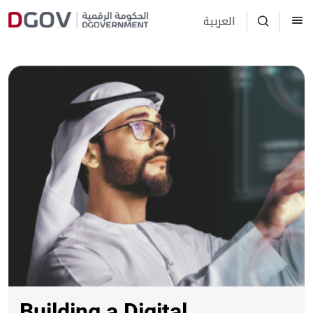
العربية
Building a Digital