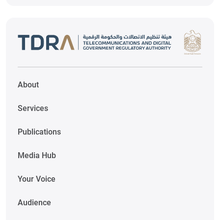
About
Services
Publications
Media Hub
Your Voice
Audience