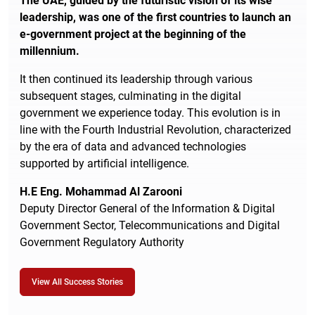
The UAE, guided by the futuristic vision of its wise
leadership, was one of the first countries to launch an
e-government project at the beginning of the
millennium.
It then continued its leadership through various
subsequent stages, culminating in the digital
government we experience today. This evolution is in
line with the Fourth Industrial Revolution, characterized
by the era of data and advanced technologies
supported by artificial intelligence.
H.E Eng. Mohammad Al Zarooni
Deputy Director General of the Information & Digital
Government Sector, Telecommunications and Digital
Government Regulatory Authority
View All Success Stories