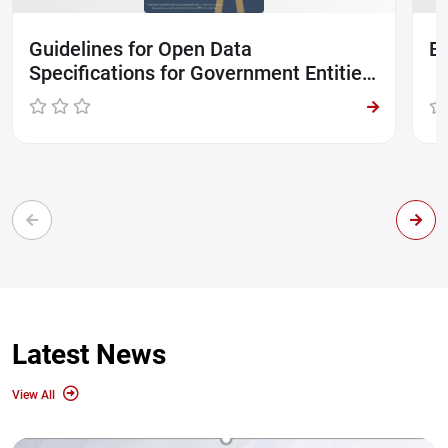
Guidelines for Open Data
Br
Specifications for Government Entities
in UAE
Latest News
View All