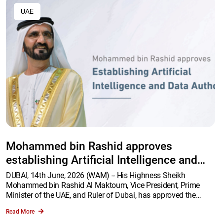
UAE
Mohammed bin Rashid approves
establishing Artificial Intelligence and
Data Authority
DUBAI, 14th June, 2026 (WAM) -- His Highness Sheikh
Mohammed bin Rashid Al Maktoum, Vice President, Prime
Minister of the UAE, and Ruler of Dubai, has approved the
establishment of the Artificial Intelligence and Data Authority.
Read More