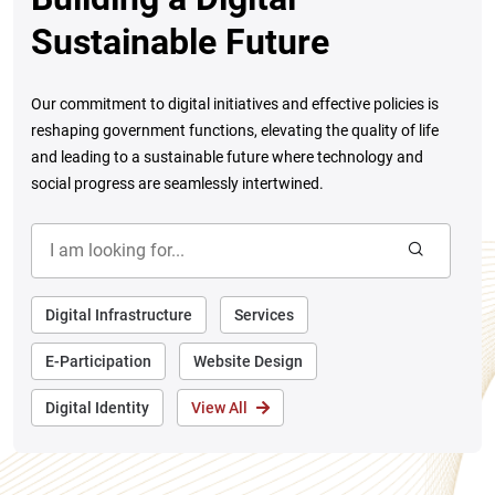
Sustainable Future
Our commitment to digital initiatives and effective policies is
reshaping government functions, elevating the quality of life
and leading to a sustainable future where technology and
social progress are seamlessly intertwined.
Digital Infrastructure
Services
E-Participation
Website Design
Digital Identity
View All