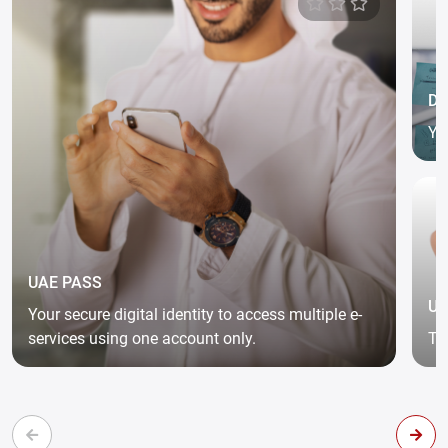
DG
Yo
an
UAE PASS
UA
Your secure digital identity to access multiple e-
services using one account only.
Th
co
pr
aw
ad