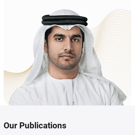
Our Publications