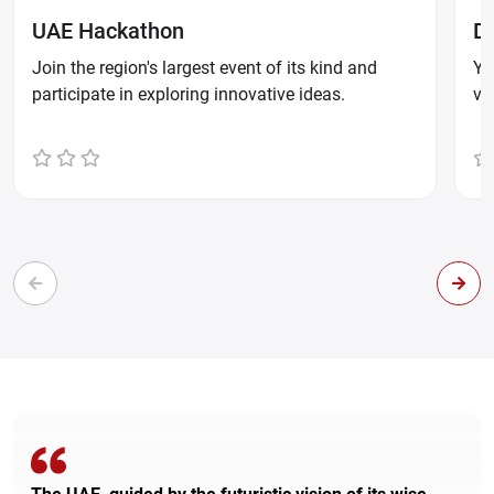
UAE Hackathon
D
Join the region's largest event of its kind and
Yo
participate in exploring innovative ideas.
ve