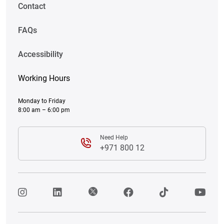
Contact
FAQs
Accessibility
Working Hours
Monday to Friday
8:00 am – 6:00 pm
Need Help
+971 800 12