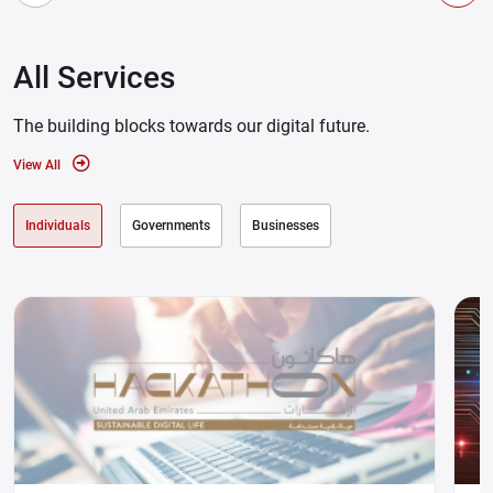
All Services
The building blocks towards our digital future.
View All
Individuals
Governments
Businesses