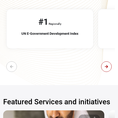
#1
Regionally
UN E-Government Development Index
Featured Services and initiatives