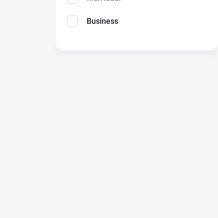
Business