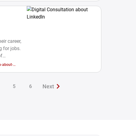
eir career,
 for jobs.
of
ide their
n-about-
gy and
inion in
ain the
Next
5
6
to