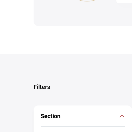
Filters
Section