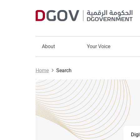
About
Your Voice
Home
Search