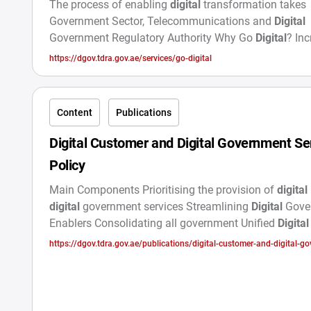
The process of enabling
digital
transformation takes
Government Sector, Telecommunications and
Digital
Government Regulatory Authority Why Go
Digital
? In
Digital
Service Usage Offers specialized Participate in
https://dgov.tdra.gov.ae/services/go-digital
Our
Digital
Future
Content
Publications
Digital Customer and Digital Government Se
Policy
Main Components Prioritising the provision of
digital
digital
government services Streamlining
Digital
Gove
Enablers Consolidating all government Unified
Digital
Initiatives to build trust and raise awareness about t
https://dgov.tdra.gov.ae/publications/digital-customer-and-digital-g
services offered
service-policy