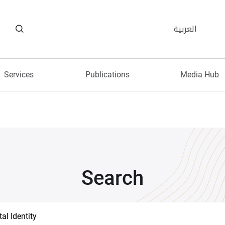
العربية
Services
Publications
Media Hub
Search