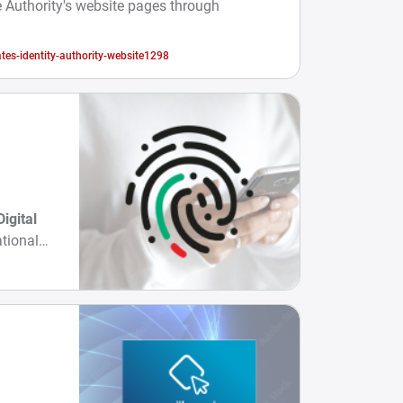
 Authority's website pages through
tes-identity-authority-website1298
Digital
tional