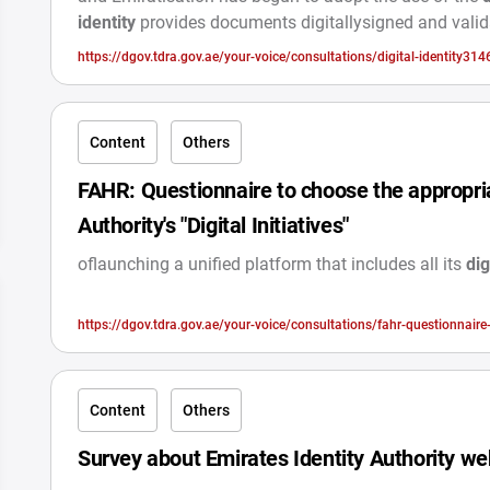
identity
provides documents digitallysigned and vali
https://dgov.tdra.gov.ae/your-voice/consultations/digital-identity314
Content
Others
FAHR: Questionnaire to choose the appropria
Authority's "Digital Initiatives"
oflaunching a unified platform that includes all its
dig
https://dgov.tdra.gov.ae/your-voice/consultations/fahr-questionnaire
authoritys-digital-initiat
Content
Others
Survey about Emirates Identity Authority we