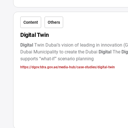
Content
Others
Digital Twin
Digital
Twin Dubai’s vision of leading in innovation (
Dubai Municipality to create the Dubai
Digital
The
Dig
supports “what-if” scenario planning
https://dgov.tdra.gov.ae/media-hub/case-studies/digital-twin