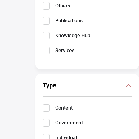
Others
Publications
Knowledge Hub
Services
Type
Content
Government
Individual