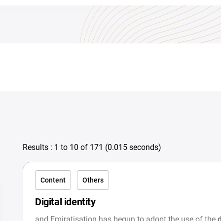
Results :
1
to
10
of
171
(
0.015 seconds
)
Content
Others
Digital identity
and Emiratisation has begun to adopt the use of the
d