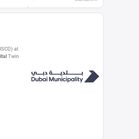
GISCD) at
ital
Twin