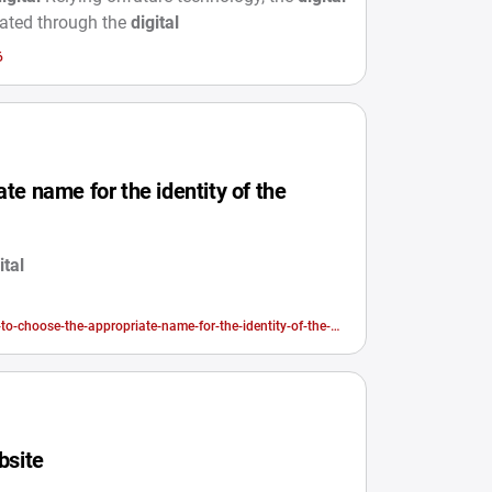
dated through the
digital
6
te name for the identity of the
ital
-to-choose-the-appropriate-name-for-the-identity-of-the-
bsite