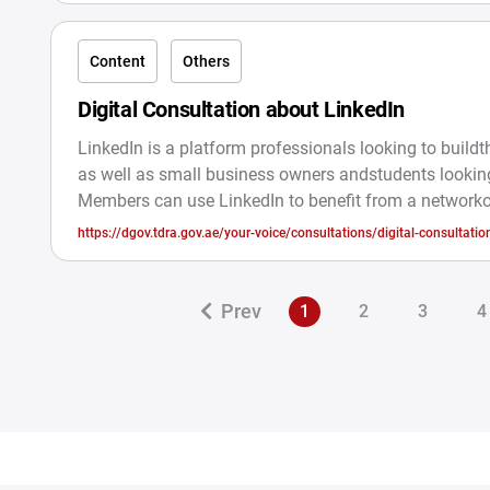
Content
Others
Digital Consultation about LinkedIn
LinkedIn is a platform professionals looking to buildth
as well as small business owners andstudents looking
Members can use LinkedIn to benefit from a network
professionals, companies, and groups within and outs
https://dgov.tdra.gov.ae/your-voice/consultations/digital-consultatio
industry. ConsultationObjective:The Ministry of Ener
linkedin3126
Infrastructure hasannounced its desire to take your op
choosing the preferredcommunication channel to obt
Prev
1
2
3
4
latest updates on vacancies with theMinistry in order 
enhance the r.