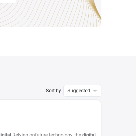
Sort by
igital
Relying onfuture technology, the
digital