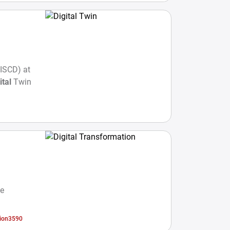
GISCD) at
ital
Twin
he
tion3590