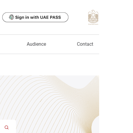
Audience
Contact