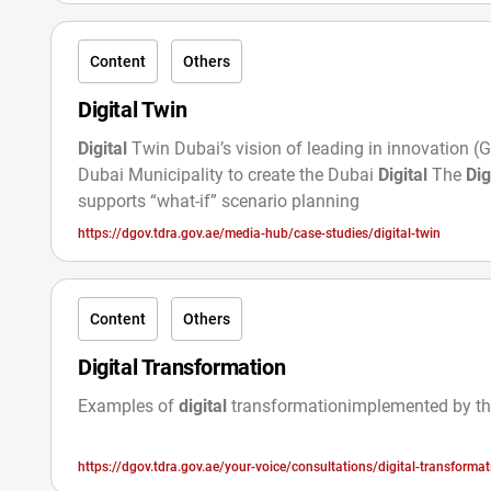
Content
Others
Digital Twin
Digital
Twin Dubai’s vision of leading in innovation (
Dubai Municipality to create the Dubai
Digital
The
Dig
supports “what-if” scenario planning
https://dgov.tdra.gov.ae/media-hub/case-studies/digital-twin
Content
Others
Digital Transformation
Examples of
digital
transformationimplemented by t
https://dgov.tdra.gov.ae/your-voice/consultations/digital-transforma