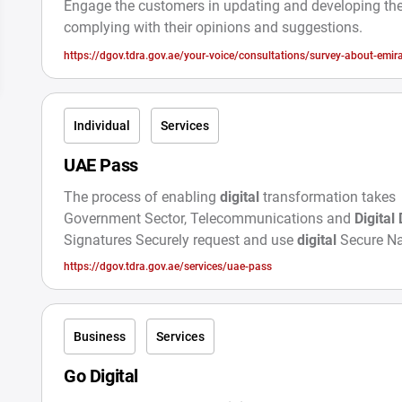
Engage the customers in updating and developing the
complying with their opinions and suggestions.
https://dgov.tdra.gov.ae/your-voice/consultations/survey-about-emira
Individual
Services
UAE Pass
The process of enabling
digital
transformation takes
Government Sector, Telecommunications and
Digital
Signatures Securely request and use
digital
Secure Na
Digital
Identity
https://dgov.tdra.gov.ae/services/uae-pass
Business
Services
Go Digital